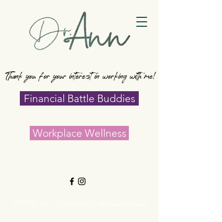
Thank you for your interest in working with me!
Financial Battle Buddies
Workplace Wellness
©2020 Dr. Ann site designed by
Mogul Behaviour