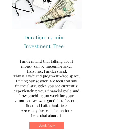
Duration: 15-min
Investment: Free
I understand that talking about
money can be uncomfortable.
Trust me, I understand.
T
his is a safe and judgment-free space.
During our session, we focus on any
financial struggles you are currently
experiencing, your financial goals, and
how coaching can work for your
situation.
Are we a good fit to become
financial battle buddies?
Are ready for transformation?
Let's chat about it!
Book Now