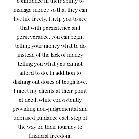
confidence in their ability to
manage money so that they can
live life freely. I help you to see
that with persistence and
perseverance, you can begin
telling your money what to do
instead of the lack of money
telling you what you cannot
afford to do. In addition to
dishing out doses of tough love,
I meet my clients at their point
of need, while consistently
providing non-judgemental and
unbiased guidance each step of
the way on their journey to
financial freedom.