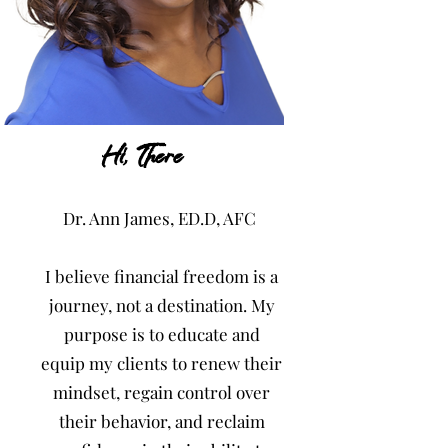
-Gain Control
Hi, There
PLACEHOLDER: This is the place for you to
Dr. Ann James, ED.D, AFC
tell your site visitors a little bit about you
and your services.
I believe financial freedom is a
journey, not a destination. My
purpose is to educate and
equip my clients to renew their
mindset, regain control over
their behavior, and reclaim