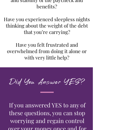
and stability of the paycheck and
benefits?
Have you experienced sleepless nights
thinking about the weight of the debt
that you’re carrying?
Have you felt frustrated and
overwhelmed from doing it alone or
with very little help?
Did You Answer YES?
If you answered YES to any of
these questions, you can stop
worrying and regain control
over your money once and for