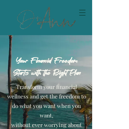
Your Financial Freedom
Starts with the Right Plan
Transform your financial
wellness and get the freedom to
do what you want when you
want,
without ever worrying about