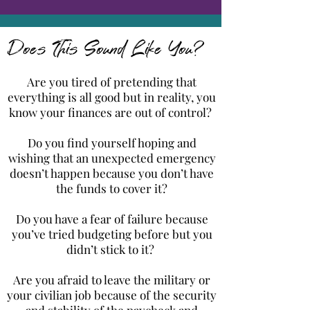
Does This Sound Like You?
Are you tired of pretending that
everything is all good but in reality, you
know your finances are out of control?
Do you find yourself hoping and
wishing that an unexpected emergency
doesn’t happen because you don’t have
the funds to cover it?
Do you have a fear of failure because
you’ve tried budgeting before but you
didn’t stick to it?
Are you afraid to leave the military or
your civilian job because of the security