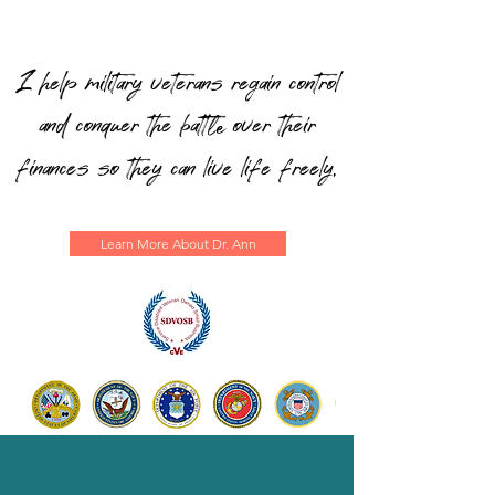
I help military veterans regain control
and conquer the batt
over their
le
finances so they can live life freely.
Learn More About Dr. Ann