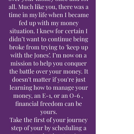
all. Much like you, there was a
time in my life when I became
fed up with my money
situation. I knew for certain I
didn’t want to continue being
broke from trying to 'keep up
with the Jones’. I’m now on a
mission to help you conquer
the battle over your money. It
doesn't matter if you're just
learning how to manage your
money, an E-1, or an O-6 ,
financial freedom can be
yours.
Take the first of your journey
step of your by scheduling a