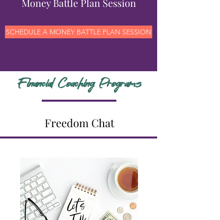
Money Battle Plan Session
SCHEDULE A MONEY BATTLE PLAN SESSION
Financial Coaching Programs
Freedom Chat