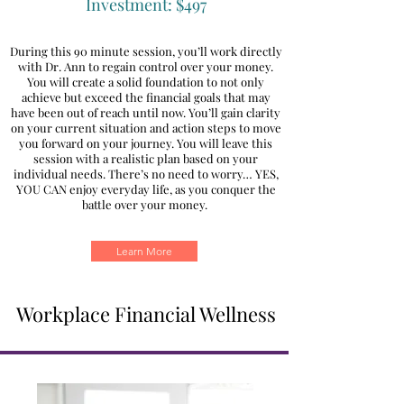
Investment: $497
During this 90 minute session, you’ll work directly
with Dr. Ann to regain control over your money.
You will create a solid foundation to not only
achieve but exceed the financial goals that may
have been out of reach until now. You’ll gain clarity
on your current situation and action steps to move
you forward on your journey. You will leave this
session with a realistic plan based on your
individual needs. There’s no need to worry… YES,
YOU CAN enjoy everyday life, as you conquer the
battle over your money.
Learn More
Workplace Financial Wellness