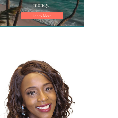
money.
Learn More