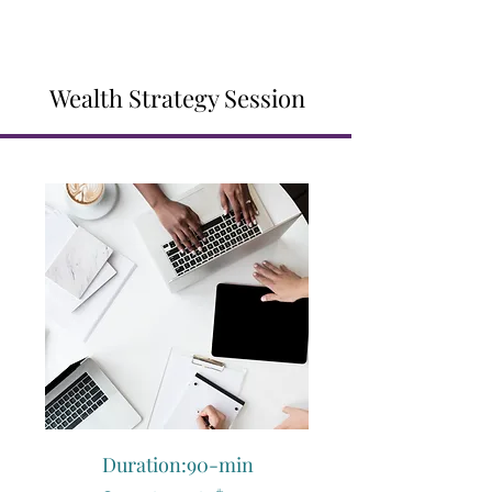
Wealth Strategy Session
Duration:90-min