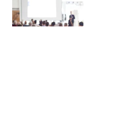
Duration: 30-min
Investment: Free
Financial education helps employees gain
confidence in their abilities to manage their
money so they can enjoy both home & work lives.
Program offerings range from individual “Lunch
and Learn” type workshops, all the way to
company-wide financial initiatives. If you’re ready
to increase employee productivity by decreasing
financial stress, schedule an introductory 30-
minute consultation today so that we can develop a