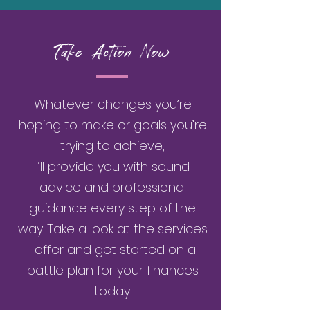
Take Action Now
Whatever changes you’re
hoping to make or goals you’re
trying to achieve,
I’ll provide you with sound
advice and professional
guidance every step of the
way. Take a look at the services
I offer and get started on a
battle plan for your finances
today.